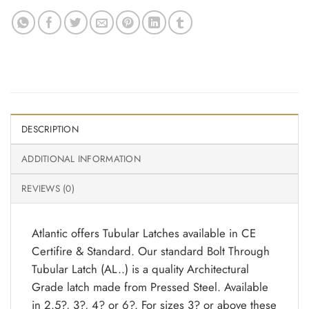
DESCRIPTION
ADDITIONAL INFORMATION
REVIEWS (0)
Atlantic offers Tubular Latches available in CE
Certifire & Standard. Our standard Bolt Through
Tubular Latch (AL..) is a quality Architectural
Grade latch made from Pressed Steel. Available
in 2.5?, 3?, 4? or 6?. For sizes 3? or above these