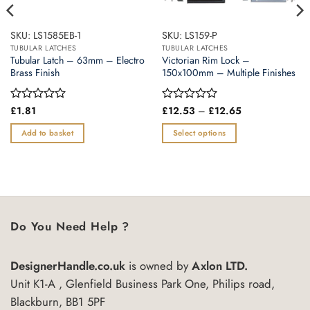
SKU: LS1585EB-1
SKU: LS159-P
TUBULAR LATCHES
TUBULAR LATCHES
Tubular Latch – 63mm – Electro
Victorian Rim Lock –
Brass Finish
150x100mm – Multiple Finishes
Price
Rated
£
1.81
Rated
£
12.53
–
£
12.65
range:
0
0
£12.53
out
out
Add to basket
Select options
through
of
of
£12.65
This
5
5
product
has
multiple
variants.
Do You Need Help ?
The
options
may
DesignerHandle.co.uk
is owned by
Axlon LTD.
be
Unit K1-A , Glenfield Business Park One, Philips road,
chosen
Blackburn, BB1 5PF
on