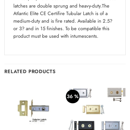
latches are double sprung and heavy-duty.The
Atlantic Elite CE Certifire Tubular Latch is of a
medium-duty and is fire rated. Available in 2.5?
or 3? and in 15 finishes. To be compatible this
product must be used with intumescents.
RELATED PRODUCTS
36 %