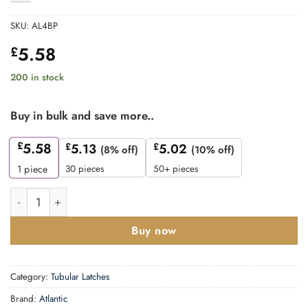
SKU:
AL4BP
5.58
£
200 in stock
Buy in bulk and save more..
£
5.58
£
5.13
£
5.02
(8% off)
(10% off)
30 pieces
50+ pieces
1
piece
Atlantic Heavy Duty Bolt Through Tubular Latch 4" - Polished B
Buy now
Category:
Tubular Latches
Brand:
Atlantic