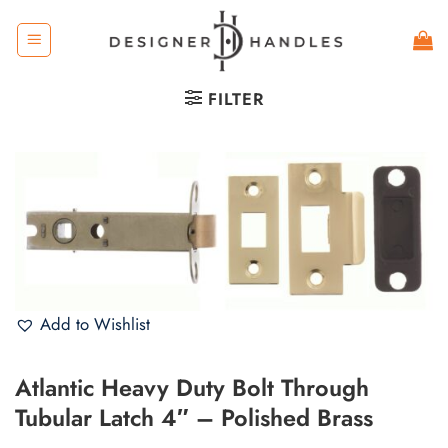
Skip
to
content
FILTER
Add to Wishlist
Atlantic Heavy Duty Bolt Through
Tubular Latch 4″ – Polished Brass