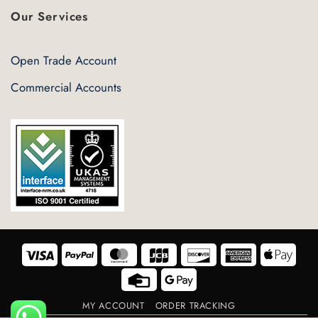
Our Services
Open Trade Account
Commercial Accounts
Visa
PayPal
MasterCard
JCB
Discover
American
Appl
Express
Pay
Credit
Google
Card
Pay
MY ACCOUNT
ORDER TRACKING