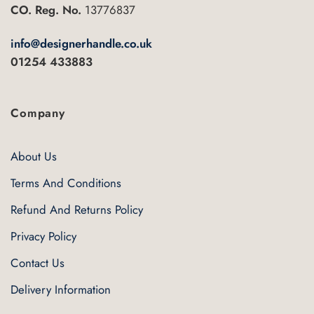
the
CO. Reg. No.
13776837
product
page
info@designerhandle.co.uk
01254 433883
Company
About Us
Terms And Conditions
Refund And Returns Policy
Privacy Policy
Contact Us
Delivery Information