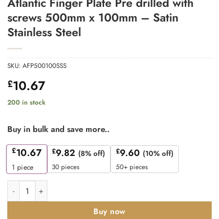
Atlantic Finger Plate Pre drilled with
screws 500mm x 100mm – Satin
Stainless Steel
SKU:
AFP500100SSS
10.67
£
200 in stock
Buy in bulk and save more..
£
10.67
£
9.82
£
9.60
(8% off)
(10% off)
30 pieces
50+ pieces
1
piece
Atlantic Finger Plate Pre drilled with screws 500mm x 100mm - S
Buy now