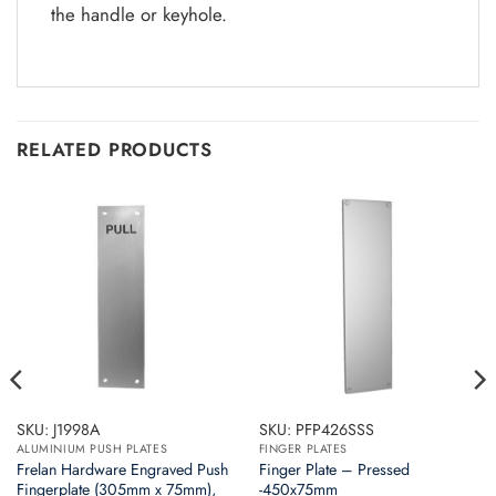
the handle or keyhole.
RELATED PRODUCTS
SKU: J1998A
SKU: PFP426SSS
ALUMINIUM PUSH PLATES
FINGER PLATES
Frelan Hardware Engraved Push
Finger Plate – Pressed
Fingerplate (305mm x 75mm),
-450x75mm