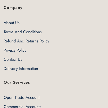
Company
About Us
Terms And Conditions
Refund And Returns Policy
Privacy Policy
Contact Us
Delivery Information
Our Services
Open Trade Account
Commercial Accounts