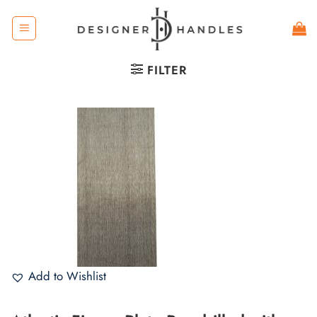
Skip
to
content
FILTER
Add to Wishlist