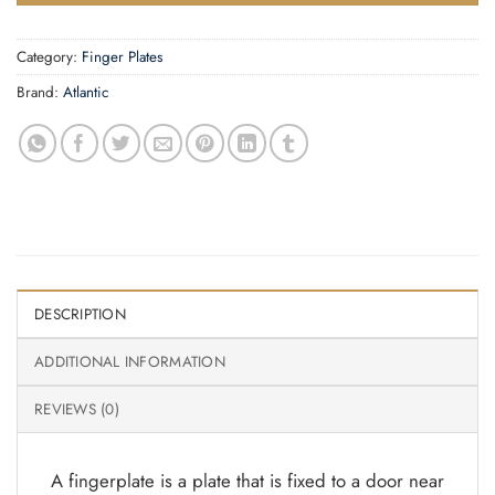
Category:
Finger Plates
Brand:
Atlantic
DESCRIPTION
ADDITIONAL INFORMATION
REVIEWS (0)
A fingerplate is a plate that is fixed to a door near