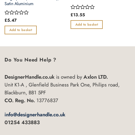
Satin Aluminium
Rated
£
13.55
0
Rated
£
5.47
out
0
Add to basket
of
out
Add to basket
5
of
5
Do You Need Help ?
DesignerHandle.co.uk
is owned by
Axlon LTD.
Unit K1-A , Glenfield Business Park One, Philips road,
Blackburn, BB1 5PF
CO. Reg. No.
13776837
info@designerhandle.co.uk
01254 433883