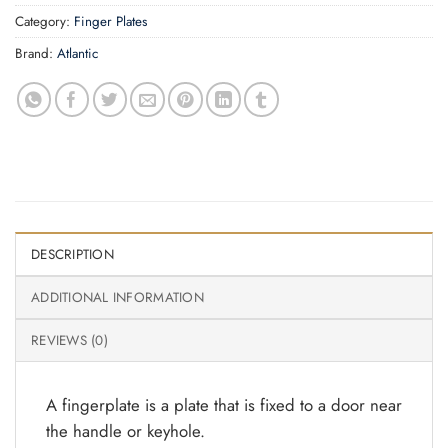
Category:
Finger Plates
Brand:
Atlantic
DESCRIPTION
ADDITIONAL INFORMATION
REVIEWS (0)
A fingerplate is a plate that is fixed to a door near
the handle or keyhole.