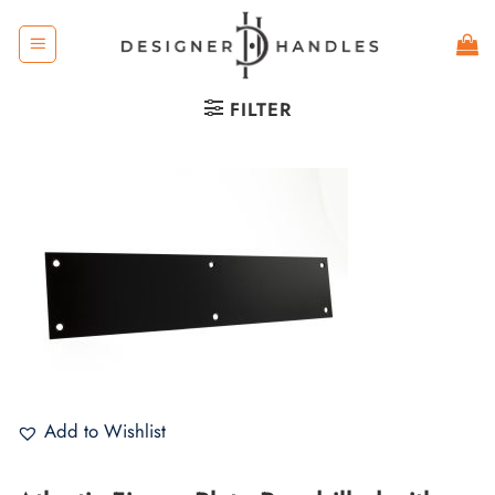
Skip
to
content
FILTER
Add to Wishlist