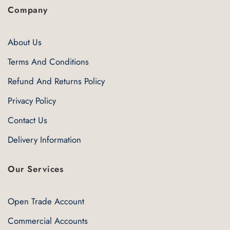
Company
About Us
Terms And Conditions
Refund And Returns Policy
Privacy Policy
Contact Us
Delivery Information
Our Services
Open Trade Account
Commercial Accounts