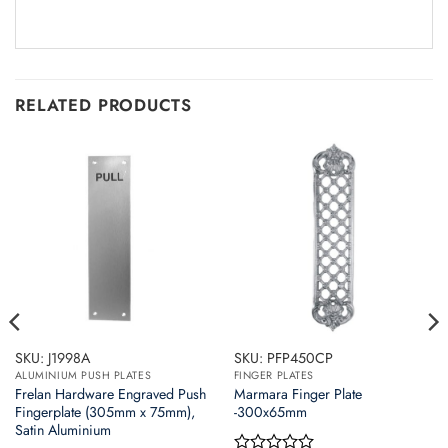
RELATED PRODUCTS
SKU: J1998A
SKU: PFP450CP
ALUMINIUM PUSH PLATES
FINGER PLATES
Frelan Hardware Engraved Push
Marmara Finger Plate
Fingerplate (305mm x 75mm),
-300x65mm
Satin Aluminium