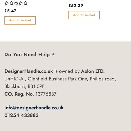
Rated
£
52.39
0
Rated
£
5.47
out
0
Add to basket
of
out
Add to basket
5
of
5
Do You Need Help ?
DesignerHandle.co.uk
is owned by
Axlon LTD.
Unit K1-A , Glenfield Business Park One, Philips road,
Blackburn, BB1 5PF
CO. Reg. No.
13776837
info@designerhandle.co.uk
01254 433883