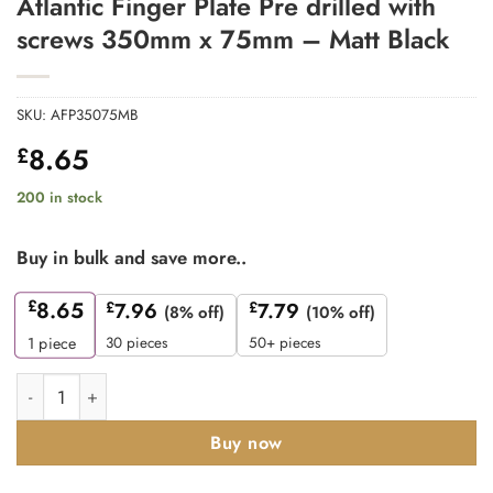
Atlantic Finger Plate Pre drilled with
screws 350mm x 75mm – Matt Black
SKU:
AFP35075MB
8.65
£
200 in stock
Buy in bulk and save more..
£
8.65
£
7.96
£
7.79
(8% off)
(10% off)
30 pieces
50+ pieces
1
piece
Atlantic Finger Plate Pre drilled with screws 350mm x 75mm - M
Buy now