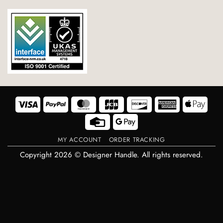
Visa
PayPal
MasterCard
JCB
Discover
American
Appl
Express
Pay
Credit
Google
Card
Pay
MY ACCOUNT
ORDER TRACKING
Copyright 2026 © Designer Handle. All rights reserved.