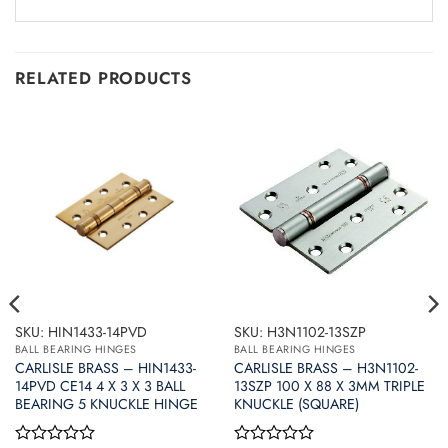
RELATED PRODUCTS
SKU: HIN1433-14PVD
SKU: H3N1102-13SZP
BALL BEARING HINGES
BALL BEARING HINGES
CARLISLE BRASS – HIN1433-
CARLISLE BRASS – H3N1102-
14PVD CE14 4 X 3 X 3 BALL
13SZP 100 X 88 X 3MM TRIPLE
BEARING 5 KNUCKLE HINGE
KNUCKLE (SQUARE)