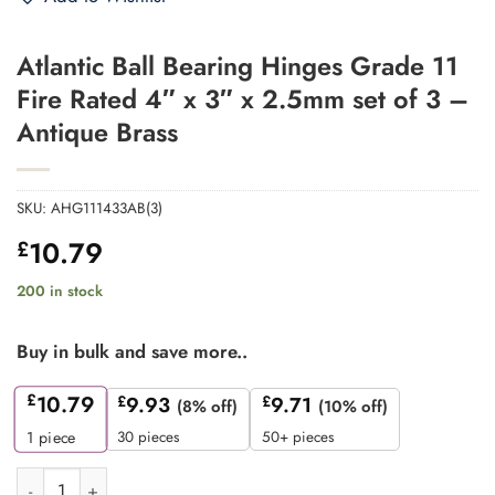
Atlantic Ball Bearing Hinges Grade 11
Fire Rated 4″ x 3″ x 2.5mm set of 3 –
Antique Brass
SKU:
AHG111433AB(3)
10.79
£
200 in stock
Buy in bulk and save more..
£
10.79
£
9.93
£
9.71
(8% off)
(10% off)
30 pieces
50+ pieces
1
piece
Atlantic Ball Bearing Hinges Grade 11 Fire Rated 4" x 3" x 2.5