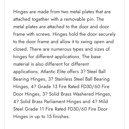
Hinges are made from two metal plates that are
attached together with a removable pin. The
metal plates are attached to the door and door
frame with screws. Hinges hold the door securely
to the door frame and allow it to swing open and
closed. There are numerous types and sizes of
hinges for different applications. The base
material is also different for different
applications. Atlantic Elite offers 3? Steel Ball
Bearing Hinges, 3? Stainless Steel Ball Bearing
Hinges, 4? Grade 13 Fire Rated FD30/60 Fire
Door Hinges, 3? Solid Brass Washered Hinges,
4? Solid Brass Parliament Hinges and 4? Mild
Steel Grade 11 Fire Rated FD30/60 Fire Door
Hinges in up to 15 finishes.