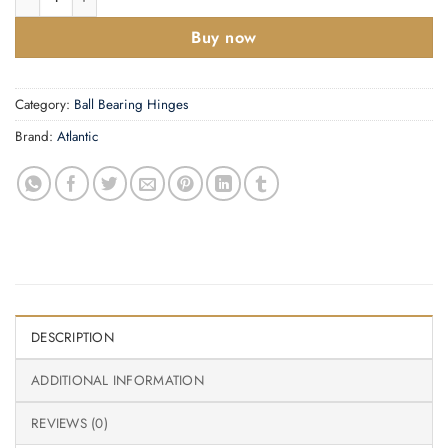
Buy now
Category:
Ball Bearing Hinges
Brand:
Atlantic
DESCRIPTION
ADDITIONAL INFORMATION
REVIEWS (0)