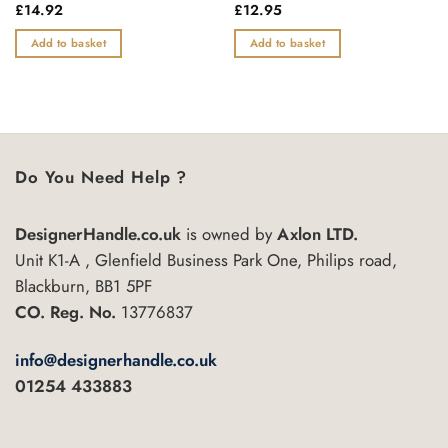
Rated
£
14.92
Rated
£
12.95
0
0
out
out
Add to basket
Add to basket
of
of
5
5
Do You Need Help ?
DesignerHandle.co.uk
is owned by
Axlon LTD.
Unit K1-A , Glenfield Business Park One, Philips road,
Blackburn, BB1 5PF
CO. Reg. No.
13776837
info@designerhandle.co.uk
01254 433883