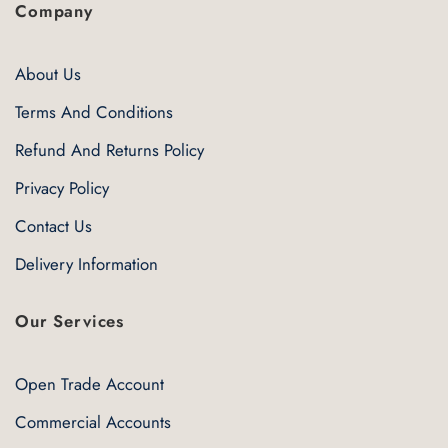
Company
About Us
Terms And Conditions
Refund And Returns Policy
Privacy Policy
Contact Us
Delivery Information
Our Services
Open Trade Account
Commercial Accounts