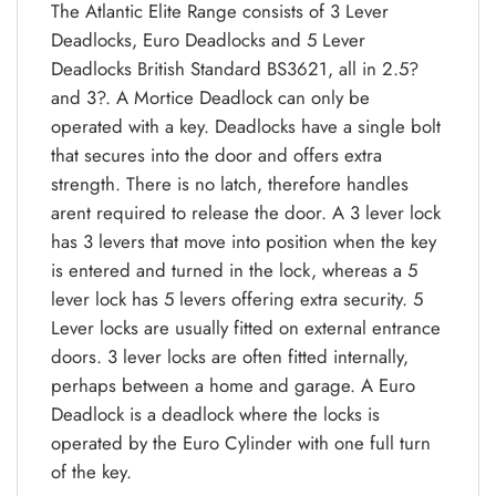
The Atlantic Elite Range consists of 3 Lever
Deadlocks, Euro Deadlocks and 5 Lever
Deadlocks British Standard BS3621, all in 2.5?
and 3?. A Mortice Deadlock can only be
operated with a key. Deadlocks have a single bolt
that secures into the door and offers extra
strength. There is no latch, therefore handles
arent required to release the door. A 3 lever lock
has 3 levers that move into position when the key
is entered and turned in the lock, whereas a 5
lever lock has 5 levers offering extra security. 5
Lever locks are usually fitted on external entrance
doors. 3 lever locks are often fitted internally,
perhaps between a home and garage. A Euro
Deadlock is a deadlock where the locks is
operated by the Euro Cylinder with one full turn
of the key.