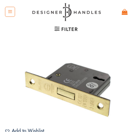
Skip
to
content
FILTER
Add to Wishlist