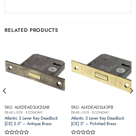
RELATED PRODUCTS
SKU: ALKDEAD3LK25AB
SKU: ALKDEAD3LK3PB
DEAD LOCK - ECONOMY
DEAD LOCK - ECONOMY
Atlantic 3 Lever Key Deadlock
Atlantic 3 Lever Key Deadlock
[CE] 2.5″ – Antique Brass
[CE] 3″ – Polished Brass