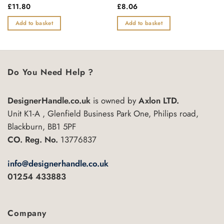
Rated
£
11.80
Rated
£
8.06
0
0
out
out
Add to basket
Add to basket
of
of
5
5
Do You Need Help ?
DesignerHandle.co.uk
is owned by
Axlon LTD.
Unit K1-A , Glenfield Business Park One, Philips road,
Blackburn, BB1 5PF
CO. Reg. No.
13776837
info@designerhandle.co.uk
01254 433883
Company