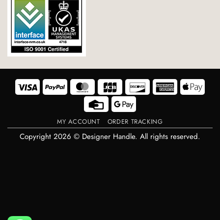
Visa
PayPal
MasterCard
JCB
Discover
American
Appl
Express
Pay
Credit
Google
Card
Pay
MY ACCOUNT
ORDER TRACKING
Copyright 2026 © Designer Handle. All rights reserved.