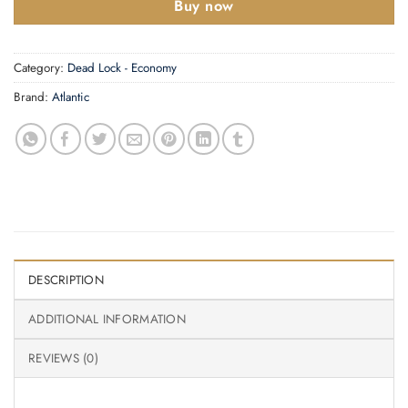
Buy now
Category:
Dead Lock - Economy
Brand:
Atlantic
DESCRIPTION
ADDITIONAL INFORMATION
REVIEWS (0)