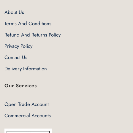
About Us
Terms And Conditions
Refund And Returns Policy
Privacy Policy
Contact Us
Delivery Information
Our Services
Open Trade Account
Commercial Accounts