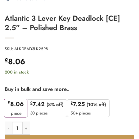
Atlantic 3 Lever Key Deadlock [CE]
2.5″ – Polished Brass
SKU:
ALKDEAD3LK25PB
8.06
£
200 in stock
Buy in bulk and save more..
£
8.06
£
7.42
£
7.25
(8% off)
(10% off)
30 pieces
50+ pieces
1
piece
Atlantic 3 Lever Key Deadlock [CE] 2.5" - Polished Brass quant