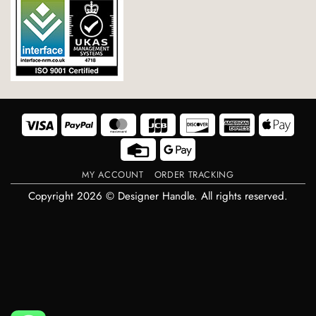
Visa
PayPal
MasterCard
JCB
Discover
American
Appl
Express
Pay
Credit
Google
Card
Pay
MY ACCOUNT
ORDER TRACKING
Copyright 2026 © Designer Handle. All rights reserved.