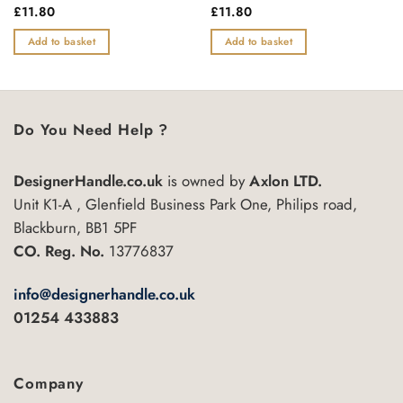
Rated
£
11.80
Rated
£
11.80
0
0
out
out
Add to basket
Add to basket
of
of
5
5
Do You Need Help ?
DesignerHandle.co.uk
is owned by
Axlon LTD.
Unit K1-A , Glenfield Business Park One, Philips road,
Blackburn, BB1 5PF
CO. Reg. No.
13776837
info@designerhandle.co.uk
01254 433883
Company