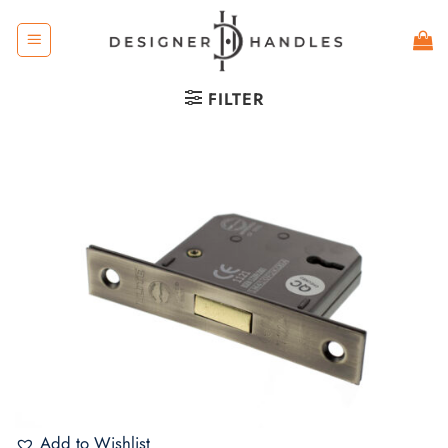
Skip
to
content
FILTER
Add to Wishlist