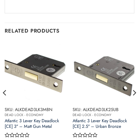
RELATED PRODUCTS
SKU: ALKDEAD3LK3MBN
SKU: ALKDEAD3LK25UB
DEAD LOCK - ECONOMY
DEAD LOCK - ECONOMY
Atlantic 3 Lever Key Deadlock
Atlantic 3 Lever Key Deadlock
[CE] 3″ – Matt Gun Metal
[CE] 2.5″ – Urban Bronze