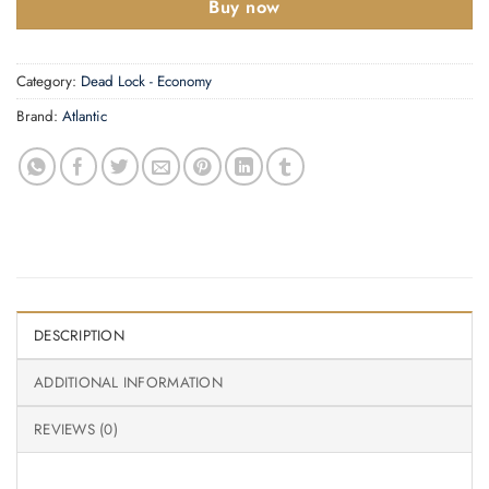
Buy now
Category:
Dead Lock - Economy
Brand:
Atlantic
DESCRIPTION
ADDITIONAL INFORMATION
REVIEWS (0)