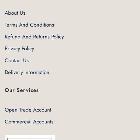
About Us
Terms And Conditions
Refund And Returns Policy
Privacy Policy
Contact Us
Delivery Information
Our Services
Open Trade Account
Commercial Accounts