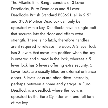
The Atlantic Elite Range consists of 3 Lever
Deadlocks, Euro Deadlocks and 5 Lever
Deadlocks British Standard BS3621, all in 2.5?
and 3?. A Mortice Deadlock can only be
operated with a key. Deadlocks have a single bolt
that secures into the door and offers extra
strength. There is no latch, therefore handles
arent required to release the door. A 3 lever lock
has 3 levers that move into position when the key
is entered and turned in the lock, whereas a 5
lever lock has 5 levers offering extra security. 5
Lever locks are usually fitted on external entrance
doors. 3 lever locks are often fitted internally,
perhaps between a home and garage. A Euro
Deadlock is a deadlock where the locks is
operated by the Euro Cylinder with one full turn
of the key.