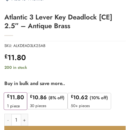
Atlantic 3 Lever Key Deadlock [CE]
2.5″ – Antique Brass
SKU:
ALKDEAD3LK25AB
11.80
£
200 in stock
Buy in bulk and save more..
£
11.80
£
10.86
£
10.62
(8% off)
(10% off)
30 pieces
50+ pieces
1
piece
Atlantic 3 Lever Key Deadlock [CE] 2.5" - Antique Brass quanti