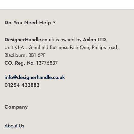
5
Do You Need Help ?
DesignerHandle.co.uk
is owned by
Axlon LTD.
Unit K1-A , Glenfield Business Park One, Philips road,
Blackburn, BB1 5PF
CO. Reg. No.
13776837
info@designerhandle.co.uk
01254 433883
Company
About Us