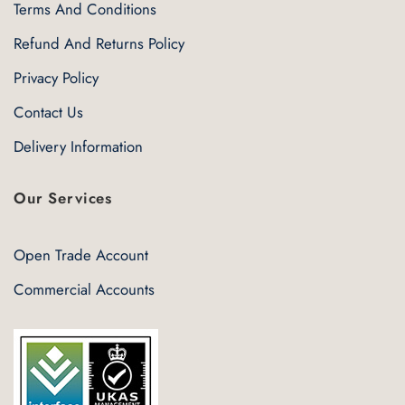
Terms And Conditions
Refund And Returns Policy
Privacy Policy
Contact Us
Delivery Information
Our Services
Open Trade Account
Commercial Accounts