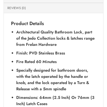
REVIEWS (0)
Product Details
Architectural Quality Bathroom Lock, part
of the Jedo Collection locks & latches range
from Frelan Hardware
Finish: PVD Stainless Brass
Fire Rated 60 Minutes
Specially designed for bathroom doors,
with the latch operated by the handle or
knob, and the lock operated by a Turn &
Release with a 5mm spindle
Dimensions: 64mm (2.5 Inch) Or 76mm (3
Inch) Latch Cases