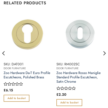
RELATED PRODUCTS
SKU: DAT001
SKU: RM002SC
DOOR FURNITURE
DOOR FURNITURE
Zoo Hardware Da-T Euro Profile
Zoo Hardware Rosso Maniglie
Escutcheons, Polished Brass
Standard Profile Escutcheon,
Satin Chrome
Rated
£
6.15
0
Rated
£
2.20
out
0
Add to basket
of
out
Add to basket
5
of