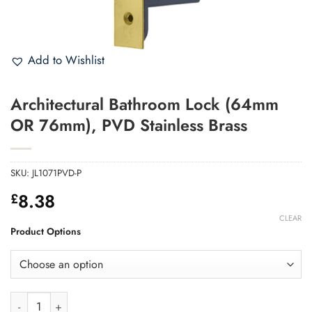
Add to Wishlist
Architectural Bathroom Lock (64mm
OR 76mm), PVD Stainless Brass
SKU:
JL1071PVD-P
8.38
£
CLEAR
Product Options
Architectural Bathroom Lock (64mm OR 76mm), PVD Stainless 