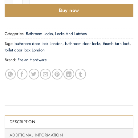
Buy now
Categories:
Bathroom Locks
,
Locks And Latches
Tags:
bathroom door lock London
,
bathroom door locks
,
thumb turn lock
,
toilet door lock London
Brand:
Frelan Hardware
DESCRIPTION
ADDITIONAL INFORMATION