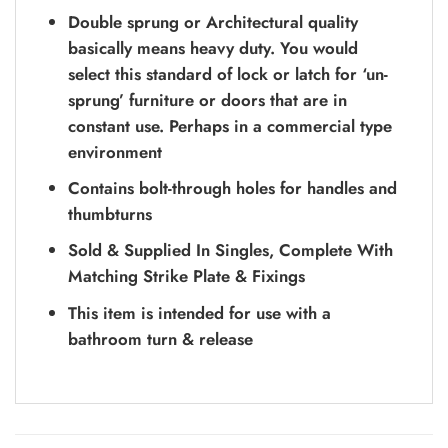
Double sprung or Architectural quality
basically means heavy duty. You would
select this standard of lock or latch for ‘un-
sprung’ furniture or doors that are in
constant use. Perhaps in a commercial type
environment
Contains bolt-through holes for handles and
thumbturns
Sold & Supplied In Singles, Complete With
Matching Strike Plate & Fixings
This item is intended for use with a
bathroom turn & release