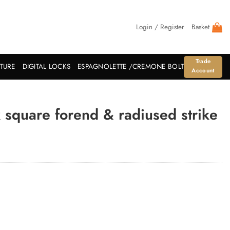
Login / Register
Basket
Trade
ITURE
DIGITAL LOCKS
ESPAGNOLETTE /CREMONE BOLT
Account
square forend & radiused strike