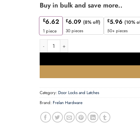
Buy in bulk and save more..
£
6.62
£
6.09
£
5.96
(8% off)
(10% of
30 pieces
50+ pieces
1
piece
63mm SN bathroom lock square forend & radius
Category:
Door Locks and Latches
Brand:
Frelan Hardware