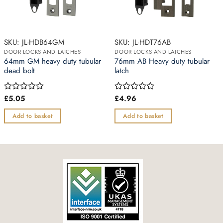
SKU: JL-HDB64GM
SKU: JL-HDT76AB
DOOR LOCKS AND LATCHES
DOOR LOCKS AND LATCHES
64mm GM heavy duty tubular
76mm AB Heavy duty tubular
dead bolt
latch
£
5.05
£
4.96
Rated
Rated
0
0
out
out
Add to basket
Add to basket
of
of
5
5