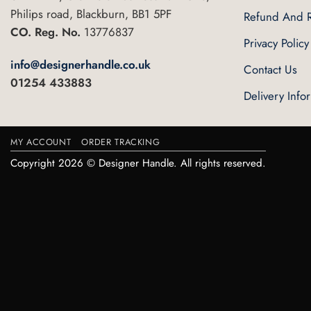
Philips road, Blackburn, BB1 5PF
Refund And R
CO. Reg. No.
13776837
Privacy Policy
info@designerhandle.co.uk
Contact Us
01254 433883
Delivery Info
MY ACCOUNT
ORDER TRACKING
Copyright 2026 © Designer Handle. All rights reserved.