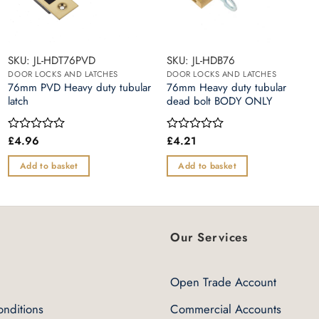
SKU: JL-HDT76PVD
SKU: JL-HDB76
DOOR LOCKS AND LATCHES
DOOR LOCKS AND LATCHES
76mm PVD Heavy duty tubular
76mm Heavy duty tubular
latch
dead bolt BODY ONLY
£
4.96
£
4.21
Rated
Rated
0
0
out
out
Add to basket
Add to basket
of
of
5
5
Our Services
Open Trade Account
nditions
Commercial Accounts