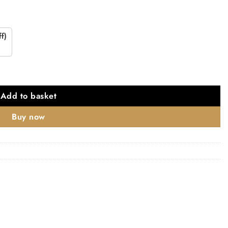
f)
ed strike plate quantity
Add to basket
Buy now