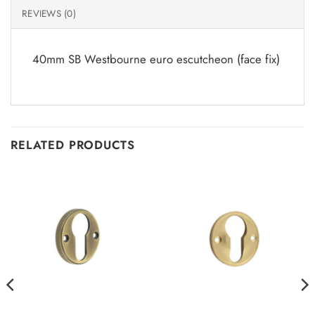
REVIEWS (0)
40mm SB Westbourne euro escutcheon (face fix)
RELATED PRODUCTS