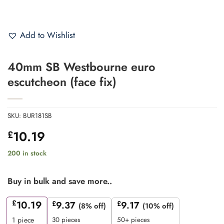
Add to Wishlist
40mm SB Westbourne euro
escutcheon (face fix)
SKU:
BUR181SB
10.19
£
200 in stock
Buy in bulk and save more..
£
10.19
£
9.37
£
9.17
(8% off)
(10% off)
30 pieces
50+ pieces
1
piece