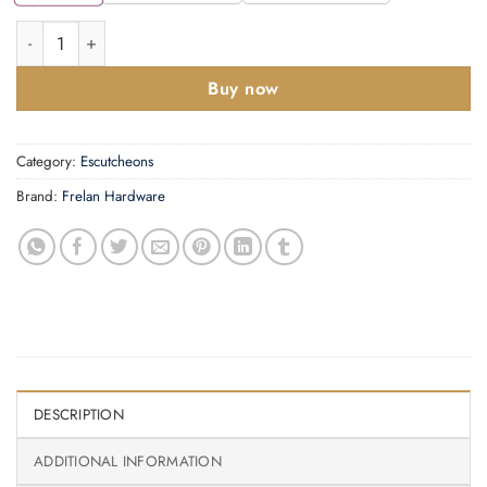
40mm SB Westbourne euro escutcheon (face fix) quantity
Buy now
Category:
Escutcheons
Brand:
Frelan Hardware
DESCRIPTION
ADDITIONAL INFORMATION