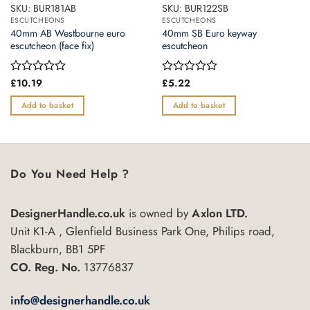
SKU: BUR181AB
SKU: BUR122SB
ESCUTCHEONS
ESCUTCHEONS
40mm AB Westbourne euro
40mm SB Euro keyway
escutcheon (face fix)
escutcheon
Rated
£
10.19
Rated
£
5.22
0
0
out
out
Add to basket
Add to basket
of
of
5
5
Do You Need Help ?
DesignerHandle.co.uk
is owned by
Axlon LTD.
Unit K1-A , Glenfield Business Park One, Philips road,
Blackburn, BB1 5PF
CO. Reg. No.
13776837
info@designerhandle.co.uk