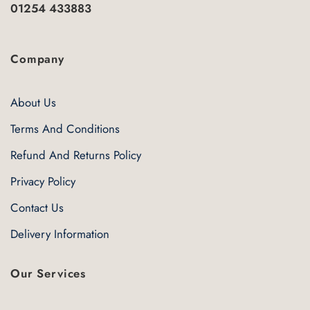
01254 433883
Company
About Us
Terms And Conditions
Refund And Returns Policy
Privacy Policy
Contact Us
Delivery Information
Our Services