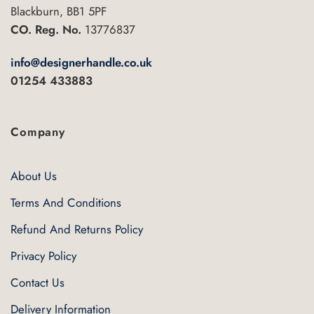
Blackburn, BB1 5PF
CO. Reg. No.
13776837
info@designerhandle.co.uk
01254 433883
Company
About Us
Terms And Conditions
Refund And Returns Policy
Privacy Policy
Contact Us
Delivery Information