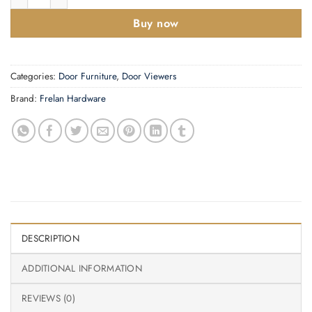
Buy now
Categories:
Door Furniture
,
Door Viewers
Brand:
Frelan Hardware
DESCRIPTION
ADDITIONAL INFORMATION
REVIEWS (0)