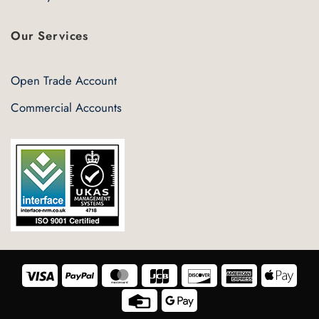
Our Services
Open Trade Account
Commercial Accounts
Visa
PayPal
MasterCard
JCB
Discover
American
Appl
Express
Pay
Credit
Google
Card
Pay