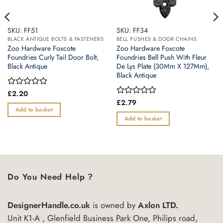
SKU: FF51
SKU: FF34
BLACK ANTIQUE BOLTS & FASTENERS
BELL PUSHES & DOOR CHAINS
Zoo Hardware Foxcote
Zoo Hardware Foxcote
Foundries Curly Tail Door Bolt,
Foundries Bell Push With Fleur
Black Antique
De Lys Plate (30Mm X 127Mm),
Black Antique
Rated
£
2.20
0
Rated
£
2.79
out
0
Add to basket
of
out
Add to basket
5
of
5
Do You Need Help ?
DesignerHandle.co.uk
is owned by
Axlon LTD.
Unit K1-A , Glenfield Business Park One, Philips road,