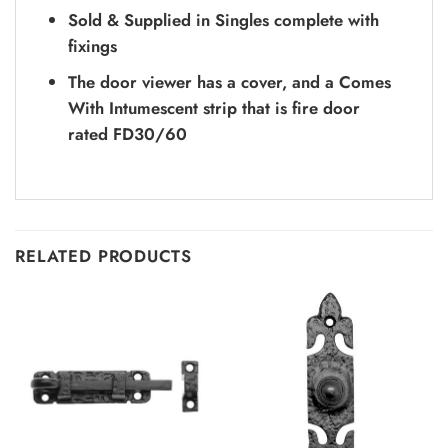
Sold & Supplied in Singles complete with
fixings
The door viewer has a cover, and a Comes
With Intumescent strip that is fire door
rated FD30/60
RELATED PRODUCTS