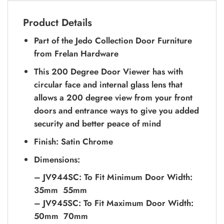
Product Details
Part of the Jedo Collection Door Furniture
from Frelan Hardware
This 200 Degree Door Viewer has with
circular face and internal glass lens that
allows a 200 degree view from your front
doors and entrance ways to give you added
security and better peace of mind
Finish: Satin Chrome
Dimensions:
– JV944SC: To Fit Minimum Door Width:
35mm  55mm
– JV945SC: To Fit Maximum Door Width:
50mm  70mm