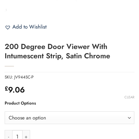
Add to Wishlist
200 Degree Door Viewer With
Intumescent Strip, Satin Chrome
SKU:
JV944SC-P
9.06
£
CLEAR
Product Options
200 Degree Door Viewer With Intumescent Strip, Satin Chrome