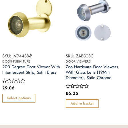
SKU: JV944SB-P
SKU: ZAB30SC
DOOR FURNITURE
DOOR VIEWERS
200 Degree Door Viewer With
Zoo Hardware Door Viewers
Intumescent Strip, Satin Brass
With Glass Lens (19Mm
Diameter), Satin Chrome
£
9.06
Rated
0
£
6.25
Rated
out
0
Select options
of
out
Add to basket
This
5
of
5
product
has
multiple