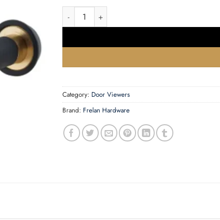
180 Degree Door Viewers to Fit 50-70mm Door
Category:
Door Viewers
Brand:
Frelan Hardware