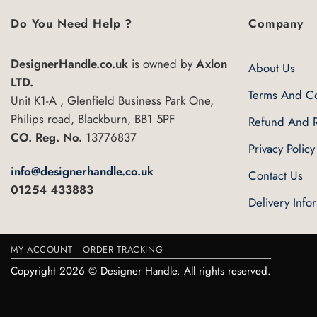
has
multiple
Do You Need Help ?
Company
variants.
The
DesignerHandle.co.uk
is owned by
Axlon
About Us
options
LTD.
may
Terms And Co
Unit K1-A , Glenfield Business Park One,
be
Philips road, Blackburn, BB1 5PF
Refund And R
chosen
CO. Reg. No.
13776837
on
Privacy Policy
the
info@designerhandle.co.uk
Contact Us
product
01254 433883
page
Delivery Info
MY ACCOUNT
ORDER TRACKING
Copyright 2026 © Designer Handle. All rights reserved.