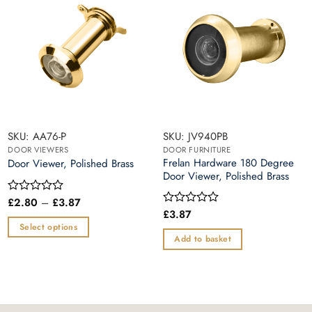
SKU: AA76-P
SKU: JV940PB
DOOR VIEWERS
DOOR FURNITURE
Frelan Hardware 180 Degree
Door Viewer, Polished Brass
Door Viewer, Polished Brass
Price
£
2.80
–
£
3.87
Rated
range:
0
£
3.87
Rated
£2.80
out
0
Select options
through
of
out
Add to basket
£3.87
This
5
of
5
product
has
multiple