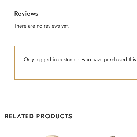
Reviews
There are no reviews yet.
Only logged in customers who have purchased this 
RELATED PRODUCTS