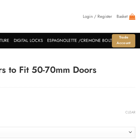
Login / Register
Basket
Trade
ITURE
DIGITAL LOCKS
ESPAGNOLETTE /CREMONE BOLT
Account
s to Fit 50-70mm Doors
CLEAR