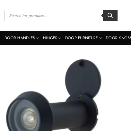
Skip
to
Products
search
content
DOOR HANDLES
HINGES
DOOR FURNITURE
DOOR KNOB