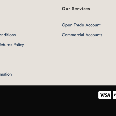
variants.
The
Our Services
options
may
Open Trade Account
be
chosen
nditions
Commercial Accounts
on
the
eturns Policy
product
page
rmation
Vis