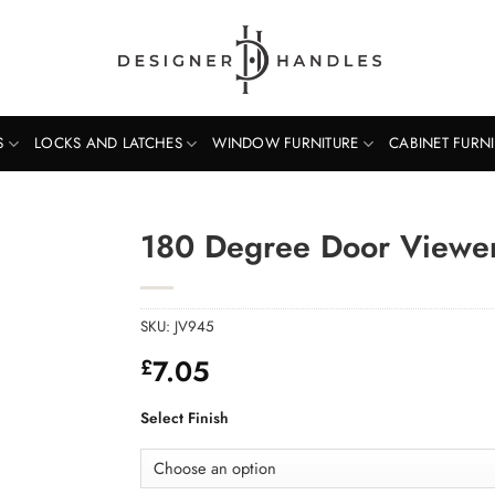
S
LOCKS AND LATCHES
WINDOW FURNITURE
CABINET FURN
180 Degree Door Viewer
SKU:
JV945
7.05
£
Select Finish