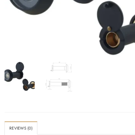
Add to Wishlist
REVIEWS (0)