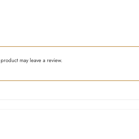
product may leave a review.