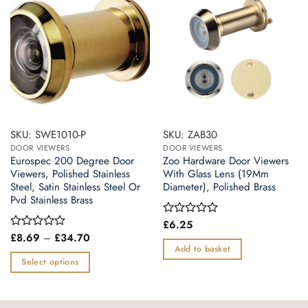
SKU: SWE1010-P
SKU: ZAB30
DOOR VIEWERS
DOOR VIEWERS
Eurospec 200 Degree Door
Zoo Hardware Door Viewers
Viewers, Polished Stainless
With Glass Lens (19Mm
Steel, Satin Stainless Steel Or
Diameter), Polished Brass
Pvd Stainless Brass
£
6.25
Rated
0
Price
£
8.69
–
£
34.70
Rated
range:
out
0
Add to basket
£8.69
of
out
Select options
through
5
of
£34.70
This
5
product