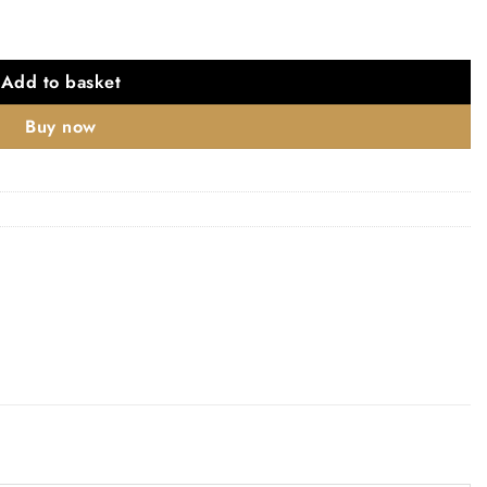
s quantity
Add to basket
Buy now