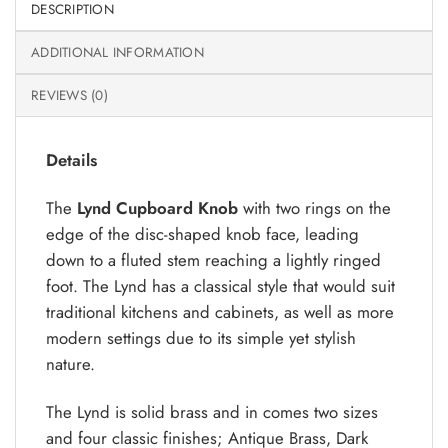
DESCRIPTION
ADDITIONAL INFORMATION
REVIEWS (0)
Details
The
Lynd Cupboard Knob
with two rings on the
edge of the disc-shaped knob face, leading
down to a fluted stem reaching a lightly ringed
foot. The Lynd has a classical style that would suit
traditional kitchens and cabinets, as well as more
modern settings due to its simple yet stylish
nature.
The Lynd is solid brass and in comes two sizes
and four classic finishes; Antique Brass, Dark