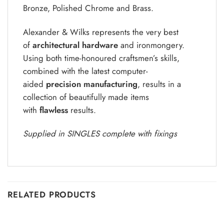
Bronze, Polished Chrome and Brass.
Alexander & Wilks represents the very best
of
architectural hardware
and ironmongery.
Using both time-honoured craftsmen’s skills,
combined with the latest computer-
aided
precision manufacturing
, results in a
collection of beautifully made items
with
flawless
results.
Supplied in SINGLES complete with fixings
RELATED PRODUCTS