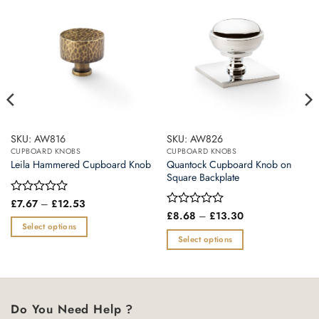
SKU: AW816
SKU: AW826
CUPBOARD KNOBS
CUPBOARD KNOBS
Quantock Cupboard Knob on
Leila Hammered Cupboard Knob
Square Backplate
Price
Rated
£
7.67
–
£
12.53
range:
0
Price
Rated
£
8.68
–
£
13.30
£7.67
range:
out
0
Select options
through
£8.68
of
out
Select options
£12.53
This
through
5
of
£13.30
This
product
5
product
has
has
multiple
multiple
variants.
Do You Need Help ?