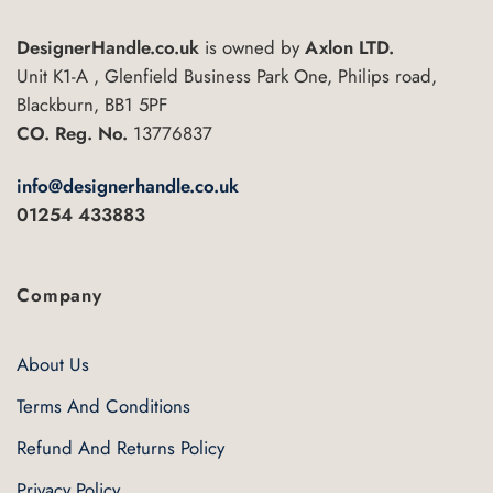
variants.
The
The
options
DesignerHandle.co.uk
is owned by
Axlon LTD.
options
may
may
Unit K1-A , Glenfield Business Park One, Philips road,
be
be
Blackburn, BB1 5PF
chosen
chosen
on
CO. Reg. No.
13776837
on
the
the
product
info@designerhandle.co.uk
product
page
01254 433883
page
Company
About Us
Terms And Conditions
Refund And Returns Policy
Privacy Policy