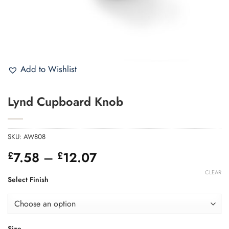
Add to Wishlist
Lynd Cupboard Knob
SKU:
AW808
Price
7.58
–
12.07
£
£
range:
CLEAR
£7.58
Select Finish
through
£12.07
Size