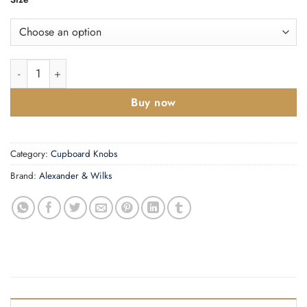
Lynd Cupboard Knob quantity
Buy now
Category:
Cupboard Knobs
Brand:
Alexander & Wilks