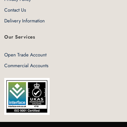
Contact Us
Delivery Information
Our Services
Open Trade Account
Commercial Accounts