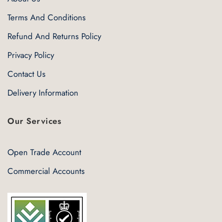
Terms And Conditions
Refund And Returns Policy
Privacy Policy
Contact Us
Delivery Information
Our Services
Open Trade Account
Commercial Accounts