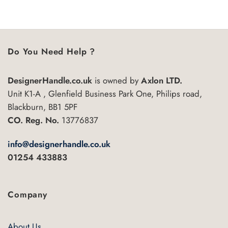
This
This
5
5
product
product
has
has
multiple
multiple
variants.
variants.
Do You Need Help ?
The
The
options
options
DesignerHandle.co.uk
is owned by
Axlon LTD.
may
may
Unit K1-A , Glenfield Business Park One, Philips road,
be
be
chosen
chosen
Blackburn, BB1 5PF
on
on
CO. Reg. No.
13776837
the
the
product
product
info@designerhandle.co.uk
page
page
01254 433883
Company
About Us