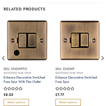
RELATED PRODUCTS
SKU: ENSWFFO
SKU: ENSWF
SWITCHED FUSE SPUR
SWITCHED FUSE SPUR
Enhance Decorative Switched
Enhance Decorative Switched
Fuse Spur With Flex Outlet
Fuse Spur
Rated
£
8.02
Rated
£
7.77
0
0
out
out
Select options
Select options
of
of