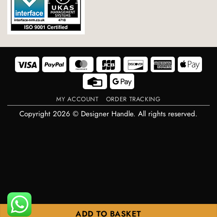
Visa
PayPal
MasterCard
JCB
Discover
American
Appl
Express
Pay
Credit
Google
Card
Pay
MY ACCOUNT
ORDER TRACKING
Copyright 2026 © Designer Handle. All rights reserved.
ADD TO BASKET