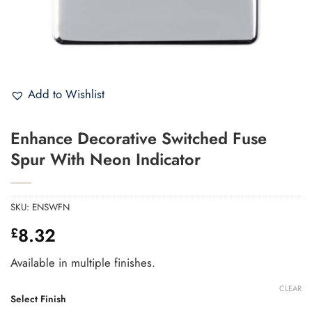
Add to Wishlist
Enhance Decorative Switched Fuse
Spur With Neon Indicator
SKU:
ENSWFN
8.32
£
Available in multiple finishes.
CLEAR
Select Finish