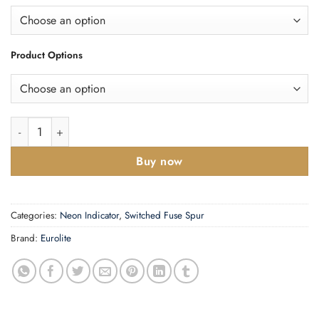
Product Options
Enhance Decorative Switched Fuse Spur With Neon Indicator qu
Buy now
Categories:
Neon Indicator
,
Switched Fuse Spur
Brand:
Eurolite