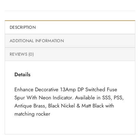
DESCRIPTION
ADDITIONAL INFORMATION
REVIEWS (0)
Details
Enhance Decorative 13Amp DP Switched Fuse
Spur With Neon Indicator. Available in SSS, PSS,
Antique Brass, Black Nickel & Matt Black with
matching rocker