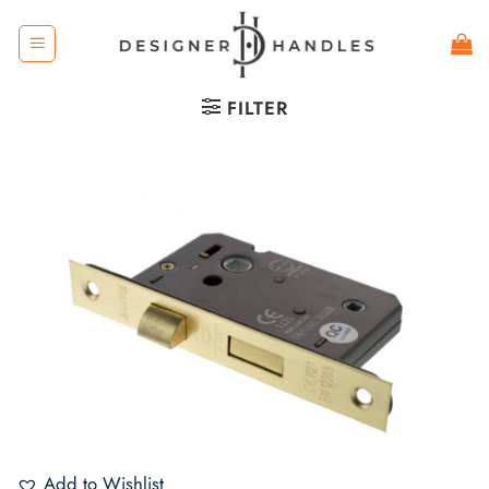
Skip
to
content
FILTER
Add to Wishlist