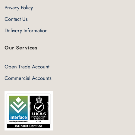
Privacy Policy
Contact Us
Delivery Information
Our Services
Open Trade Account
Commercial Accounts