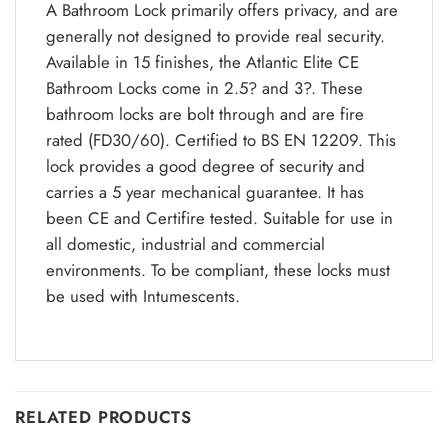
A Bathroom Lock primarily offers privacy, and are
generally not designed to provide real security.
Available in 15 finishes, the Atlantic Elite CE
Bathroom Locks come in 2.5? and 3?. These
bathroom locks are bolt through and are fire
rated (FD30/60). Certified to BS EN 12209. This
lock provides a good degree of security and
carries a 5 year mechanical guarantee. It has
been CE and Certifire tested. Suitable for use in
all domestic, industrial and commercial
environments. To be compliant, these locks must
be used with Intumescents.
RELATED PRODUCTS