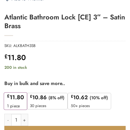
Atlantic Bathroom Lock [CE] 3″ – Satin
Brass
SKU:
ALKBATH3SB
11.80
£
200 in stock
Buy in bulk and save more..
£
11.80
£
10.86
£
10.62
(8% off)
(10% off)
30 pieces
50+ pieces
1
piece
Atlantic Bathroom Lock [CE] 3" - Satin Brass quantity