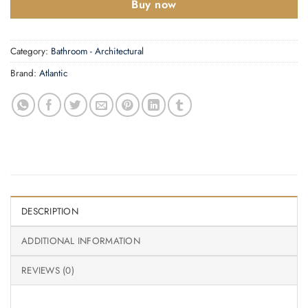
Buy now
Category:
Bathroom - Architectural
Brand:
Atlantic
DESCRIPTION
ADDITIONAL INFORMATION
REVIEWS (0)