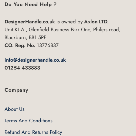
Do You Need Help ?
DesignerHandle.co.uk
is owned by
Axlon LTD.
Unit K1-A , Glenfield Business Park One, Philips road,
Blackburn, BB1 5PF
CO. Reg. No.
13776837
info@designerhandle.co.uk
01254 433883
Company
About Us
Terms And Conditions
Refund And Returns Policy