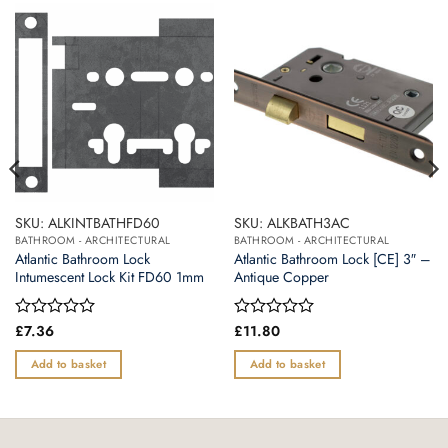
SKU: ALKINTBATHFD60
SKU: ALKBATH3AC
BATHROOM - ARCHITECTURAL
BATHROOM - ARCHITECTURAL
Atlantic Bathroom Lock
Atlantic Bathroom Lock [CE] 3″ –
Intumescent Lock Kit FD60 1mm
Antique Copper
Rated
£
7.36
Rated
£
11.80
0
0
out
out
Add to basket
Add to basket
of
of
5
5