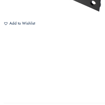
Add to Wishlist