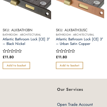
SKU: ALKBATH3BN
SKU: ALKBATH3USC
BATHROOM - ARCHITECTURAL
BATHROOM - ARCHITECTURAL
Atlantic Bathroom Lock [CE] 3″
Atlantic Bathroom Lock [CE] 3″
– Black Nickel
– Urban Satin Copper
£
11.80
£
11.80
Rated
Rated
0
0
out
out
Add to basket
Add to basket
of
of
5
5
Our Services
Open Trade Account