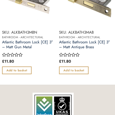
SKU: ALKBATH3MBN
SKU: ALKBATH3MAB
BATHROOM - ARCHITECTURAL
BATHROOM - ARCHITECTURAL
Atlantic Bathroom Lock [CE] 3″
Atlantic Bathroom Lock [CE] 3″
– Matt Gun Metal
– Matt Antique Brass
£
11.80
£
11.80
Rated
Rated
0
0
out
out
Add to basket
Add to basket
of
of
5
5