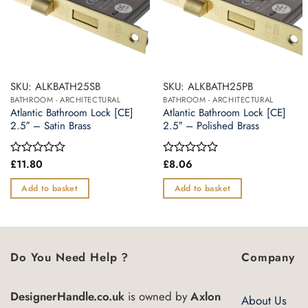
SKU: ALKBATH25SB
SKU: ALKBATH25PB
BATHROOM - ARCHITECTURAL
BATHROOM - ARCHITECTURAL
Atlantic Bathroom Lock [CE]
Atlantic Bathroom Lock [CE]
2.5″ – Satin Brass
2.5″ – Polished Brass
£
11.80
£
8.06
Rated
Rated
0
0
out
out
Add to basket
Add to basket
of
of
5
5
Do You Need Help ?
Company
DesignerHandle.co.uk
is owned by
Axlon
About Us