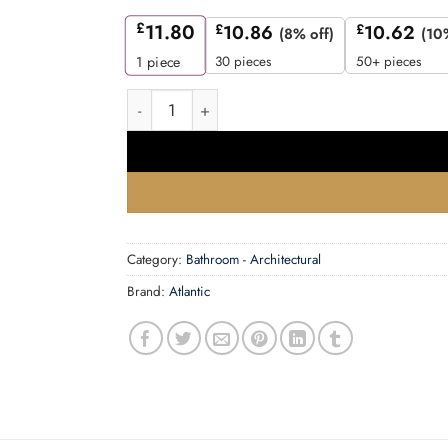
£
11.80
£
10.86
£
10.62
(8% off)
(10
30 pieces
50+ pieces
1
piece
Atlantic Bathroom Lock [CE] 2.5" - Matt Black 
Category:
Bathroom - Architectural
Brand:
Atlantic