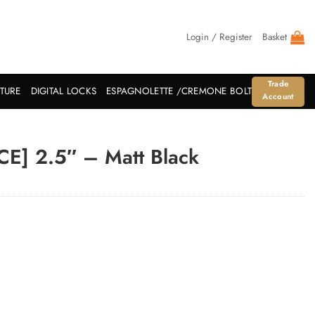
Login / Register
Basket
Trade
ITURE
DIGITAL LOCKS
ESPAGNOLETTE /CREMONE BOLT
Account
[CE] 2.5″ – Matt Black