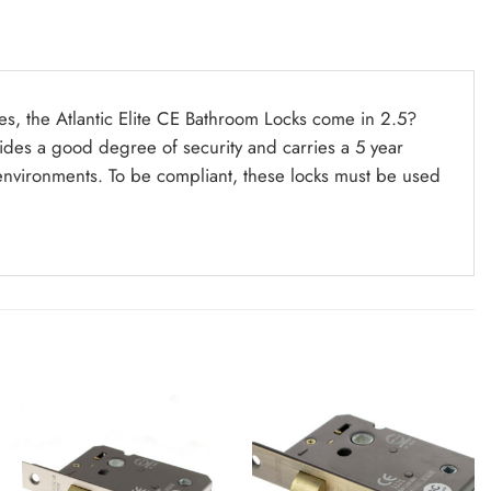
hes, the Atlantic Elite CE Bathroom Locks come in 2.5?
ides a good degree of security and carries a 5 year
 environments. To be compliant, these locks must be used