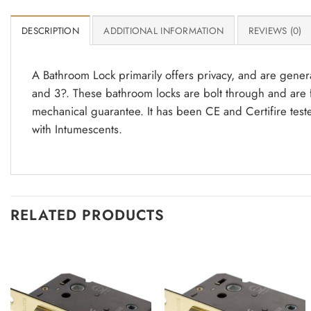
DESCRIPTION
ADDITIONAL INFORMATION
REVIEWS (0)
A Bathroom Lock primarily offers privacy, and are genera
and 3?. These bathroom locks are bolt through and are f
mechanical guarantee. It has been CE and Certifire test
with Intumescents.
RELATED PRODUCTS