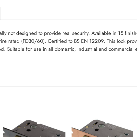
lly not designed to provide real security. Available in 15 finis
ire rated (FD30/60). Certified to BS EN 12209. This lock prov
ed. Suitable for use in all domestic, industrial and commercial