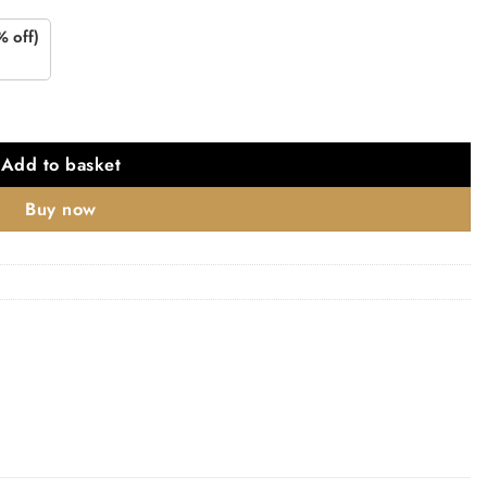
% off)
quantity
Add to basket
Buy now