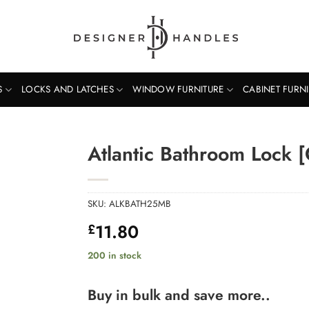
S
LOCKS AND LATCHES
WINDOW FURNITURE
CABINET FURN
Atlantic Bathroom Lock 
SKU:
ALKBATH25MB
11.80
£
200 in stock
Buy in bulk and save more..